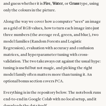
and guess whether it is
Fire
,
Water
, or
Grass
type, using
only the colours in the picture.
Along the way we cover how a computer “sees” an image
as a grid of RGB values, how to turn each image into just
three numbers (the average red, green, and blue), two
model families (Random Forests and Logistic
Regression), evaluation with accuracy and confusion
matrices, and hyperparameter tuning with cross-
validation. The two takeaways cut against the usual hype:
tuning is useful but not magic, and picking the right
model family often matters more than tuning it. An
optional bonus section covers PCA.
Everything is in the repository below. The notebook runs
end-to-end in Google Colab with no local setup, and it