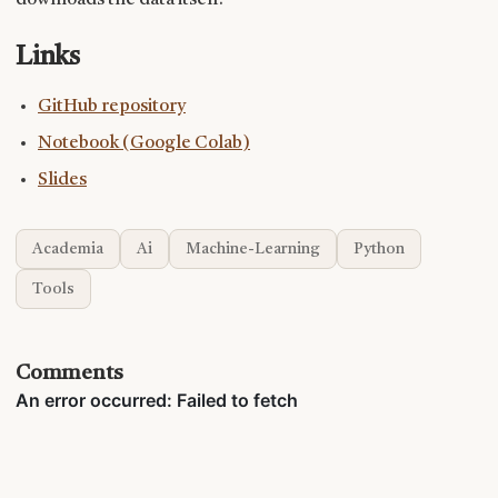
downloads the data itself.
Links
GitHub repository
Notebook (Google Colab)
Slides
Academia
Ai
Machine-Learning
Python
Tools
Comments