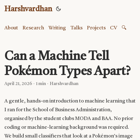
Harshvardhan
About
Research
Writing
Talks
Projects
CV
🔍
Can a Machine Tell
Pokémon Types Apart?
April 21, 2026
·
1 min
·
Harshvardhan
A gentle, hands-on introduction to machine learning that
I ran for the School of Business Administration,
organised by the student clubs MODA and BAA. No prior
coding or machine-learning background was required.
We build small classifiers that look at a Pokémon’s image